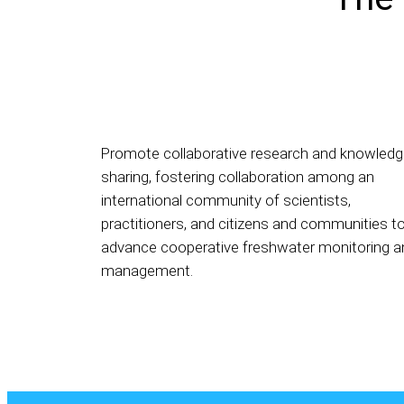
Promote collaborative research and knowled
sharing, fostering collaboration among an
international community of scientists,
practitioners, and citizens and communities t
advance cooperative freshwater monitoring a
management.