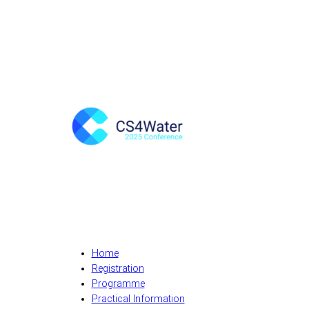
Home
Registration
Programme
Practical Information