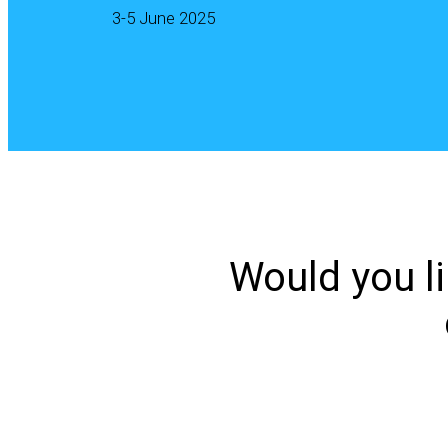
3-5 June 2025
Would you li