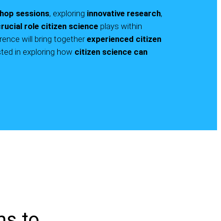
hop sessions
, exploring
innovative research
,
rucial role
citizen science
plays within
rence will bring together
experienced citizen
ted in exploring how
citizen science can
ms to