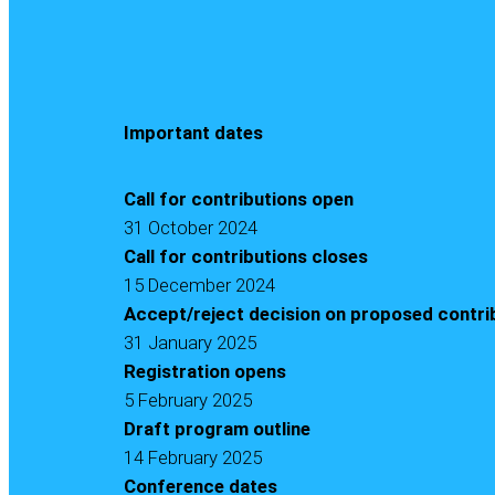
Important dates
Call for contributions open
31 October 2024
Call for contributions closes
15 December 2024
Accept/reject decision on proposed contr
31 January 2025
Registration opens
5 February 2025
Draft program outline
14 February 2025
Conference dates