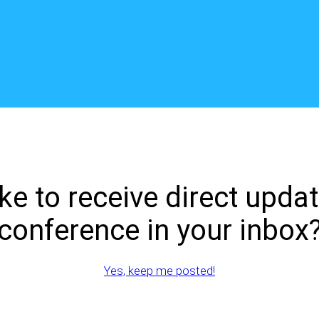
ke to receive direct upda
conference in your inbox
Yes, keep me posted!