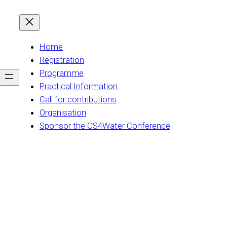
Home
Registration
Programme
Practical Information
Call for contributions
Organisation
Sponsor the CS4Water Conference