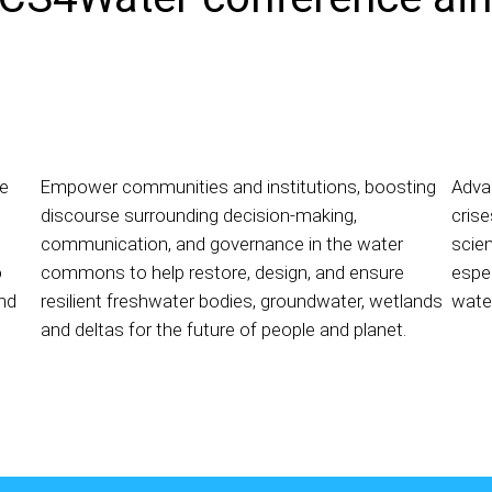
ge
Empower communities and institutions, boosting
Adva
discourse surrounding decision-making,
crise
communication, and governance in the water
scien
o
commons to help restore, design, and ensure
espec
nd
resilient freshwater bodies, groundwater, wetlands
water
and deltas for the future of people and planet.