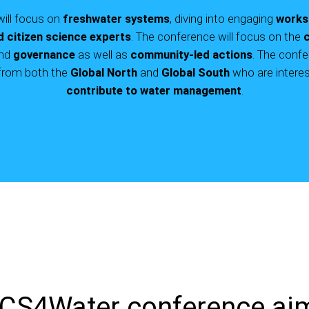
will focus on
freshwater systems
, diving into engaging
works
d citizen science experts
. The conference will focus on the
c
nd
governance
as well as
community-led actions
. The confe
rom both the
Global North
and
Global South
who are interes
contribute to water management
.
CS4Water conference ai