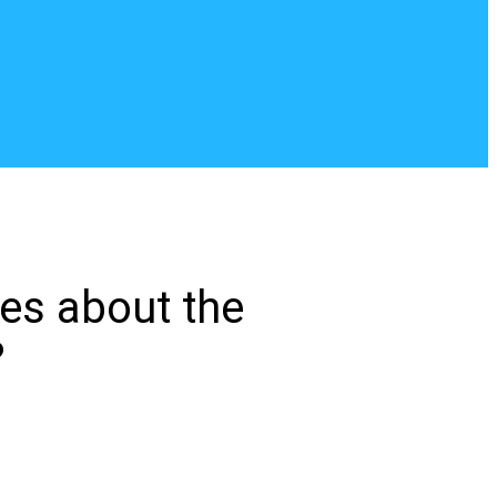
tes about the
?