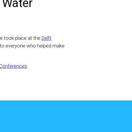
r Water
e took place at the
Delft
 to everyone who helped make
 Conferences