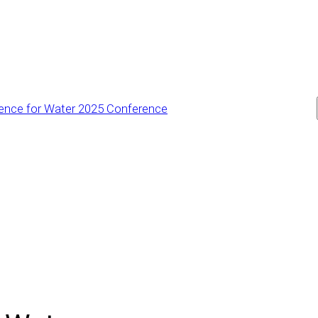
ience for Water 2025 Conference