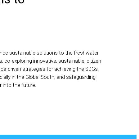
nce sustainable solutions to the freshwater
s, co-exploring innovative, sustainable, citizen
ce-driven strategies for achieving the SDGs,
ially in the Global South, and safeguarding
 into the future.