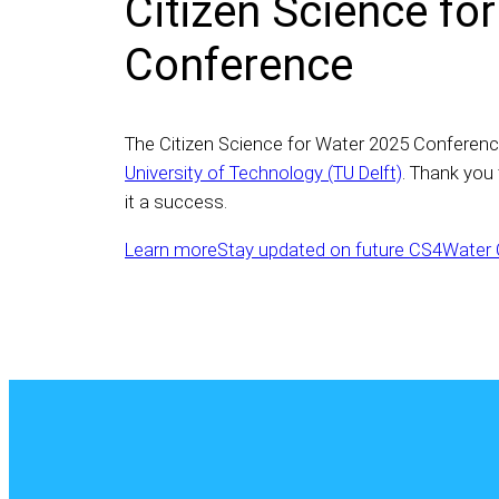
Citizen Science fo
Conference
The Citizen Science for Water 2025 Conferenc
University of Technology (TU Delft)
. Thank you
it a success.
Learn more
Stay updated on future CS4Water