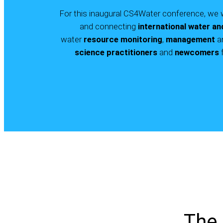
For this inaugural CS4Water conference, we 
and connecting
international water an
water
resource monitoring
,
management
a
science practitioners
and
newcomers
f
The 